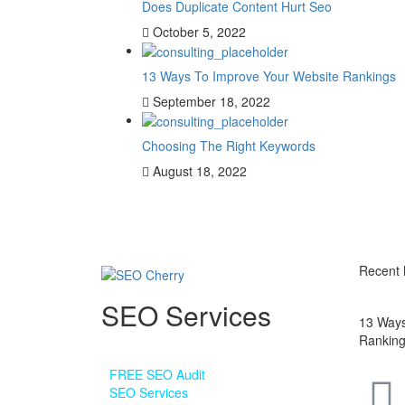
Does Duplicate Content Hurt Seo
October 5, 2022
13 Ways To Improve Your Website Rankings
September 18, 2022
Choosing The Right Keywords
August 18, 2022
Recent
SEO Services
13 Ways
Rankin
•
FREE SEO Audit
•
SEO Services