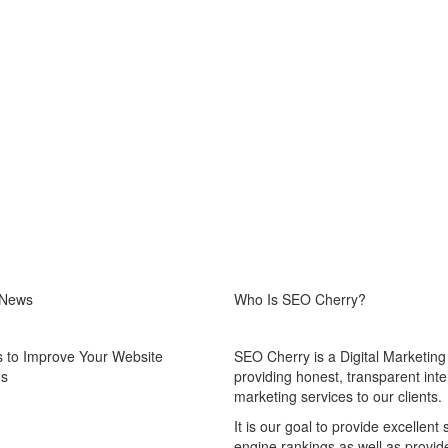
 News
Who Is SEO Cherry?
 to Improve Your Website
SEO Cherry is a Digital Marketin
gs
providing honest, transparent inte
marketing services to our clients.
It is our goal to provide excellent
engine rankings as well as provid