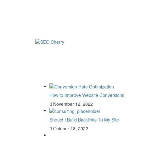
How to Improve Website Conversions
November 12, 2022
Should I Build Backlinks To My Site
October 18, 2022