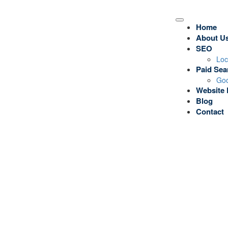
Home
About U
SEO
Loc
Paid Sea
Goo
Website 
Blog
Contact