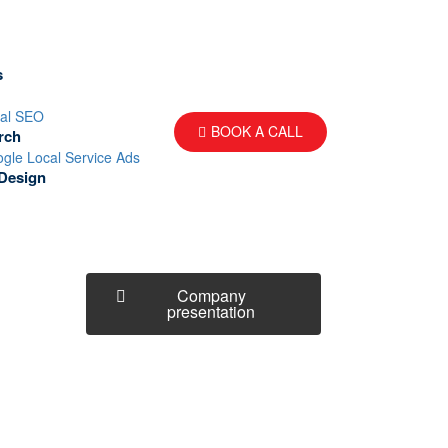
s
al SEO
BOOK A CALL
rch
gle Local Service Ads
Design
Company
presentation
How can we help you?
Contact us at the Consulting WP
office nearest to you or submit a