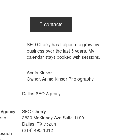
business inquiry online.
contacts
SEO Cherry has helped me grow my
business over the last 5 years. My
calendar stays booked with sessions.
Annie Kinser
Owner, Annie Kinser Photography
Dallas SEO Agency
g Agency
SEO Cherry
rnet
3839 McKinney Ave Suite 1190
Dallas, TX 75204
(214) 495-1312
 search
e