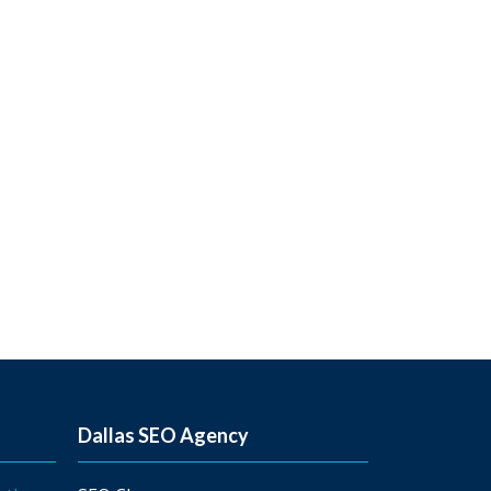
Dallas SEO Agency