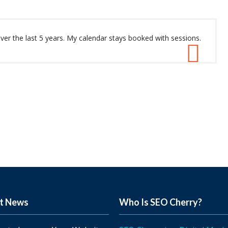
r the last 5 years. My calendar stays booked with sessions.
t News
Who Is SEO Cherry?