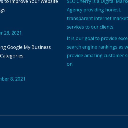
s to Improve Your Website
SEO Cherry is a Digital Mark
ngs
Agency providing honest,
transparent internet marke
services to our clients.
r 28, 2021
It is our goal to provide exce
search engine rankings as we
ng Google My Business
provide amazing customer se
Categories
on.
ber 8, 2021