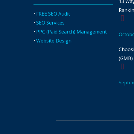
13 Way
Ranki
•
FREE SEO Audit
•
SEO Services
•
PPC (Paid Search) Management
Octobe
•
Website Design
Choosi
(GMB) 
Septem