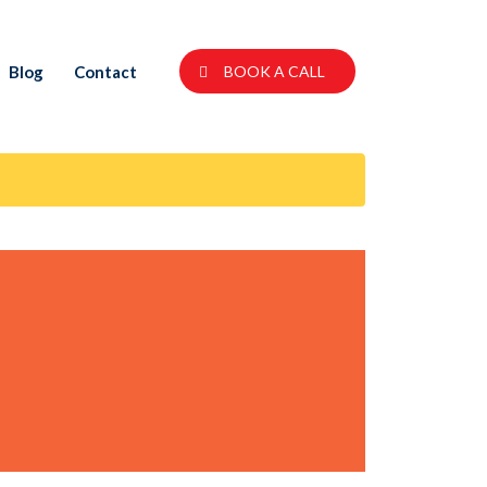
Blog
Contact
BOOK A CALL