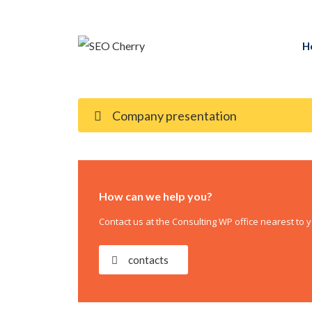
H
Company presentation
How can we help you?
Contact us at the Consulting WP office nearest to y
contacts