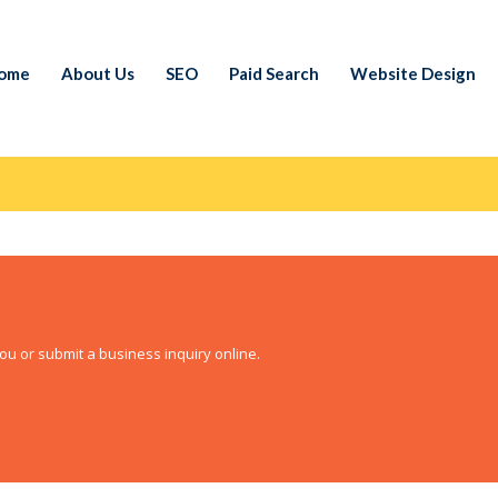
ome
About Us
SEO
Paid Search
Website Design
ou or submit a business inquiry online.