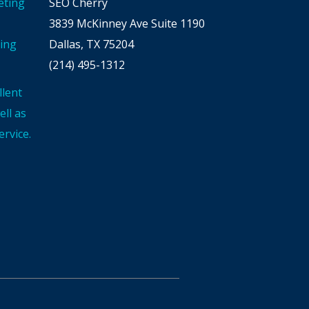
eting
SEO Cherry
3839 McKinney Ave Suite 1190
ting
Dallas, TX 75204
(214) 495-1312
llent
ll as
rvice.