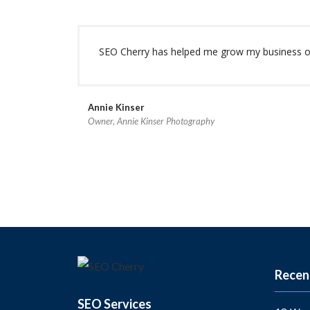
SEO Cherry has helped me grow my business ove
Annie Kinser
Owner, Annie Kinser Photography
Recen
SEO Services